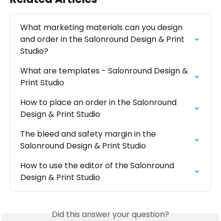
What marketing materials can you design 
and order in the Salonround Design & Print 
Studio?
What are templates - Salonround Design & 
Print Studio
How to place an order in the Salonround 
Design & Print Studio
The bleed and safety margin in the 
Salonround Design & Print Studio
How to use the editor of the Salonround 
Design & Print Studio
Did this answer your question?