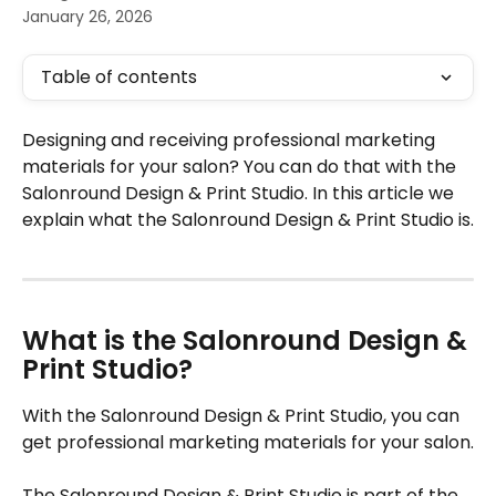
January 26, 2026
Table of contents
Designing and receiving professional marketing 
materials for your salon? You can do that with the 
Salonround Design & Print Studio. In this article we 
explain what the Salonround Design & Print Studio is.
What is the Salonround Design & 
Print Studio?
With the Salonround Design & Print Studio, you can 
get professional marketing materials for your salon.
The Salonround Design & Print Studio is part of the 