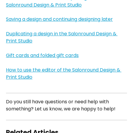
Salonround Design & Print Studio
Saving a design and continuing designing later
Duplicating a design in the Salonround Design & 
Print Studio
Gift cards and folded gift cards
How to use the editor of the Salonround Design & 
Print Studio
Do you still have questions or need help with 
something? Let us know, we are happy to help!
Related Articles