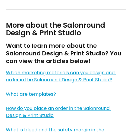
More about the Salonround 
Design & Print Studio
Want to learn more about the 
Salonround Design & Print Studio? You 
can view the articles below!
Which marketing materials can you design and 
order in the Salonround Design & Print Studio?
What are templates?
How do you place an order in the Salonround 
Design & Print Studio
What is bleed and the safety margin in the 