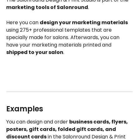
marketing tools of Salonround
.
Here you can 
design your marketing materials
using 275+ professional templates that are 
specially made for salons. Afterwards, you can 
have your marketing materials printed and 
shipped to your salon
.
Examples
You can design and order 
business cards, flyers, 
posters, gift cards, folded gift cards, and 
discount cards
 in the Salonround Design & Print 