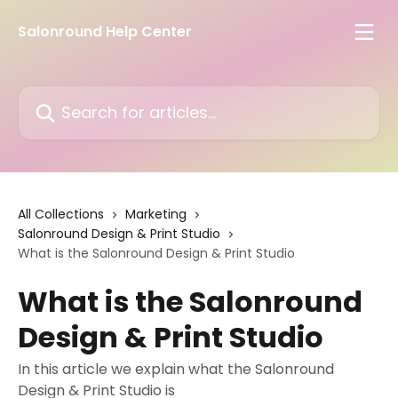
Skip to main content
Salonround Help Center
Search for articles...
All Collections
Marketing
Salonround Design & Print Studio
What is the Salonround Design & Print Studio
What is the Salonround
Design & Print Studio
In this article we explain what the Salonround
Design & Print Studio is