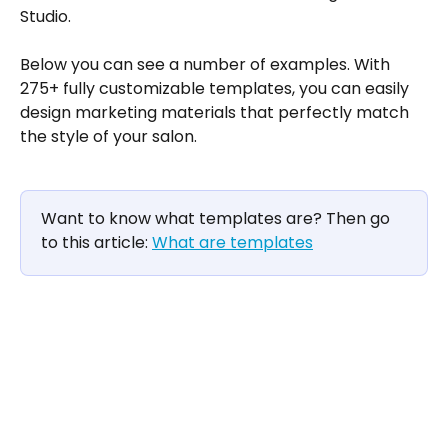
Studio.
Below you can see a number of examples. With 
275+ fully customizable templates, you can easily 
design marketing materials that perfectly match 
the style of your salon.
Want to know what templates are? Then go 
to this article: 
What are templates