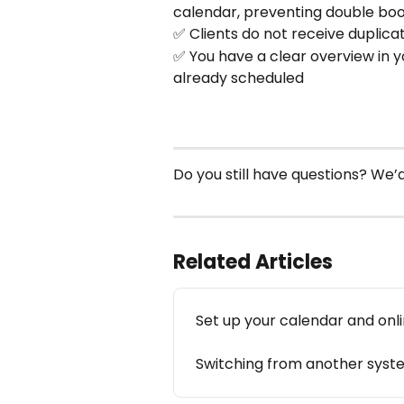
calendar, preventing double bo
✅ Clients do not receive duplic
✅ You have a clear overview in 
already scheduled
Do you still have questions? We
Related Articles
Set up your calendar and onl
Switching from another syste