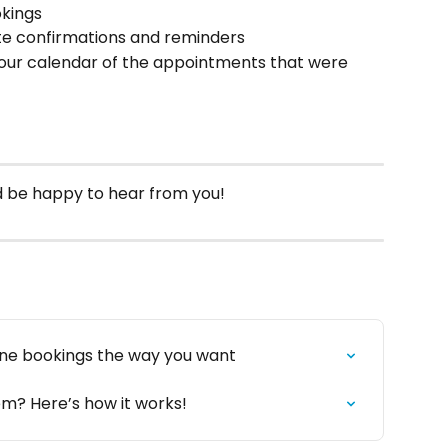
okings
ate confirmations and reminders
your calendar of the appointments that were 
’d be happy to hear from you!
ine bookings the way you want
m? Here’s how it works!