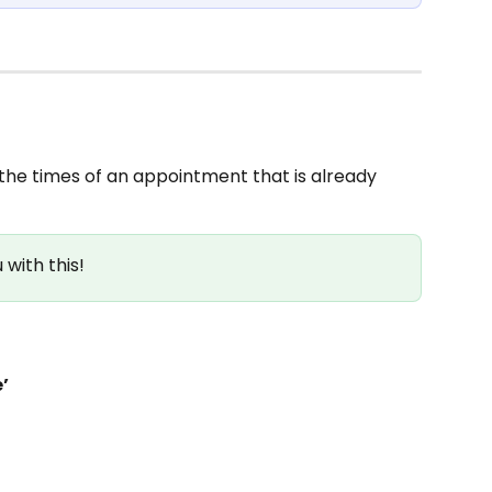
the times of an appointment that is already 
with this!
’