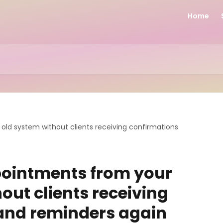
Home
ld system without clients receiving confirmations
ointments from your
out clients receiving
and reminders again