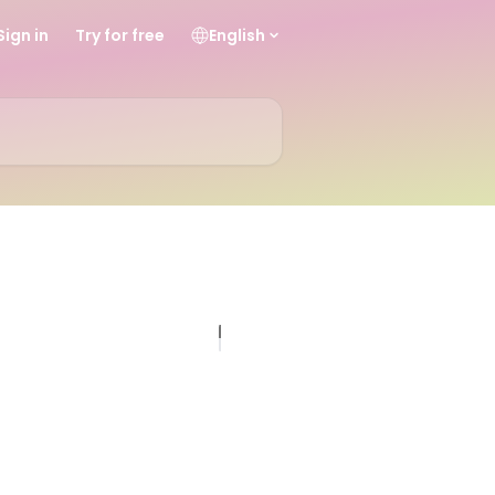
Sign in
Try for free
English