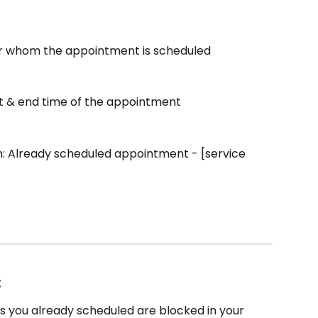
r whom the appointment is scheduled
rt & end time of the appointment
n: Already scheduled appointment - [service 
:
 you already scheduled are blocked in your 