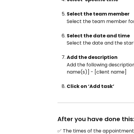
Select the team member
Select the team member fo
Select the date and time
Select the date and the sta
Add the description
Add the following descriptio
name(s)] - [client name]
Click on ‘Add task’
After you have done this
✅ The times of the appointments