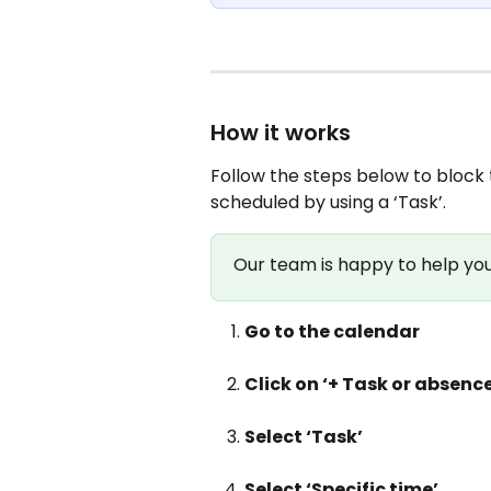
How it works
Follow the steps below to block 
scheduled by using a ‘Task’.
Our team is happy to help you 
Go to the calendar
Click on ‘+ Task or absence
Select ‘Task’
Select ‘Specific time’