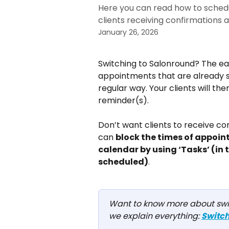
Here you can read how to sched
clients receiving confirmations 
January 26, 2026
Switching to Salonround? The eas
appointments that are already s
regular way. Your clients will th
reminder(s).
Don’t want clients to receive c
can 
block the times of appoin
calendar by using ‘Tasks’ (in
scheduled)
.
Want to know more about switc
we explain everything: 
Switch