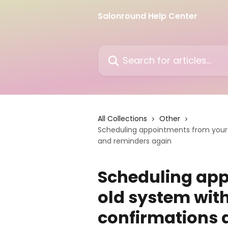
Skip to main content
Salonround Help Center
Search for articles...
All Collections
Other
Scheduling appointments from your o
and reminders again
Scheduling app
old system with
confirmations 