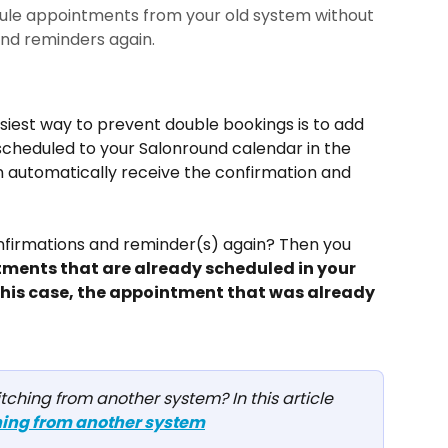
ule appointments from your old system without
and reminders again.
iest way to prevent double bookings is to add 
cheduled to your Salonround calendar in the 
en automatically receive the confirmation and 
onfirmations and reminder(s) again? Then you 
tments that are already scheduled in your 
 this case, the appointment that was already 
hing from another system? In this article 
ing from another system