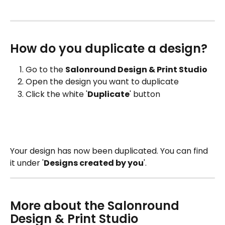
How do you duplicate a design?
Go to the 
Salonround Design & Print Studio
Open the design you want to duplicate
Click the white '
Duplicate
' button
Your design has now been duplicated. You can find 
it under '
Designs created by you
'.
More about the Salonround 
Design & Print Studio