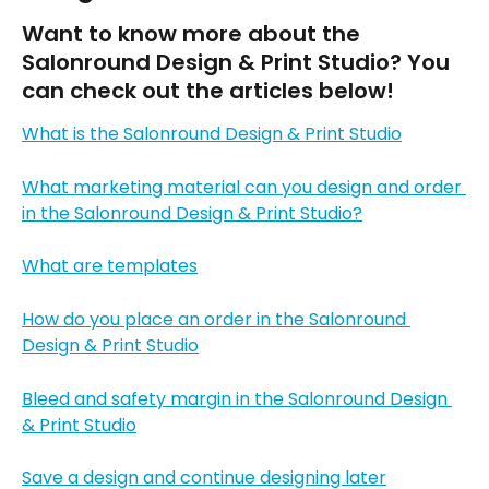
Want to know more about the 
Salonround Design & Print Studio? You 
can check out the articles below!
What is the Salonround Design & Print Studio
What marketing material can you design and order 
in the Salonround Design & Print Studio?
What are templates
How do you place an order in the Salonround 
Design & Print Studio
Bleed and safety margin in the Salonround Design 
& Print Studio
Save a design and continue designing later