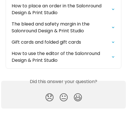
How to place an order in the Salonround 
Design & Print Studio
The bleed and safety margin in the 
Salonround Design & Print Studio
Gift cards and folded gift cards
How to use the editor of the Salonround 
Design & Print Studio
Did this answer your question?
😞
😐
😃