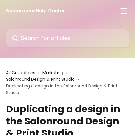
Skip to main content
Salonround Help Center
Search for articles...
All Collections
Marketing
Salonround Design & Print Studio
Duplicating a design in the Salonround Design & Print
Studio
Duplicating a design in
the Salonround Design
& Print Studio