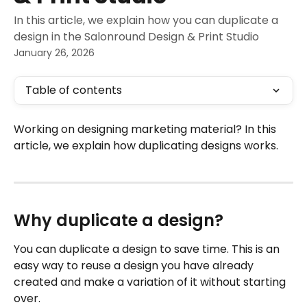
In this article, we explain how you can duplicate a
design in the Salonround Design & Print Studio
January 26, 2026
Table of contents
Working on designing marketing material? In this 
article, we explain how duplicating designs works.
Why duplicate a design?
You can duplicate a design to save time. This is an 
easy way to reuse a design you have already 
created and make a variation of it without starting 
over.