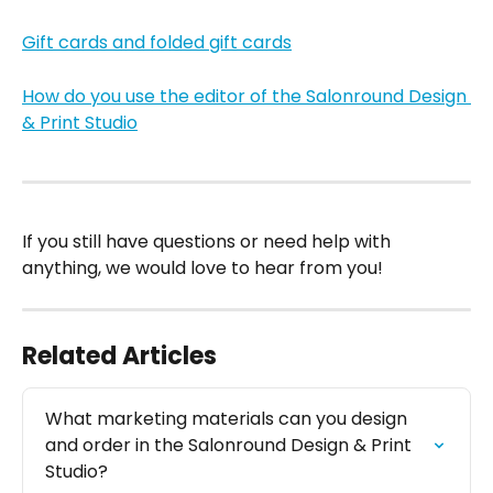
Gift cards and folded gift cards
How do you use the editor of the Salonround Design 
& Print Studio
If you still have questions or need help with 
anything, we would love to hear from you!
Related Articles
What marketing materials can you design 
and order in the Salonround Design & Print 
Studio?