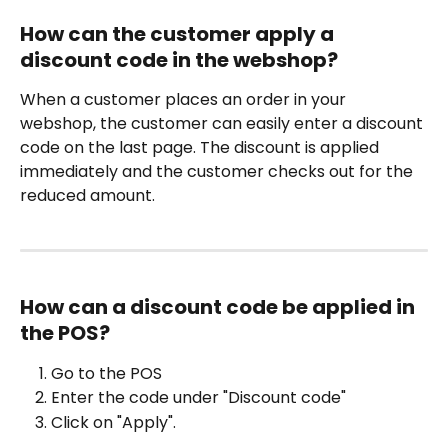
How can the customer apply a 
discount code in the webshop?
When a customer places an order in your 
webshop, the customer can easily enter a discount 
code on the last page. The discount is applied 
immediately and the customer checks out for the 
reduced amount.
How can a discount code be applied in 
the POS?
Go to the POS
Enter the code under "Discount code"
Click on "Apply".