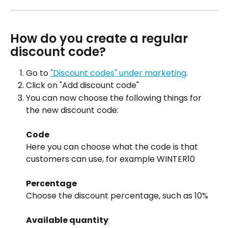
How do you create a regular 
discount code?
Go to 
"Discount codes" under marketing
.
Click on "Add discount code"
You can now choose the following things for 
the new discount code:
Code
Here you can choose what the code is that 
customers can use, for example WINTER10
Percentage
Choose the discount percentage, such as 10%
Available quantity