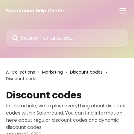
Skip to main content
Salonround Help Center
Search for articles...
All Collections
Marketing
Discount codes
Discount codes
Discount codes
In this article, we explain everything about discount
codes within Salonround. You can find information
here about regular discount codes and dynamic
discount codes.