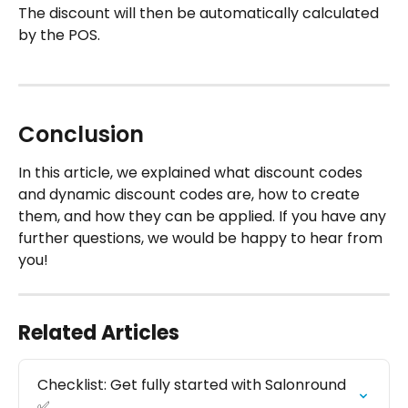
The discount will then be automatically calculated 
by the POS.
Conclusion
In this article, we explained what discount codes 
and dynamic discount codes are, how to create 
them, and how they can be applied. If you have any 
further questions, we would be happy to hear from 
you!
Related Articles
Checklist: Get fully started with Salonround 
✅