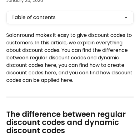
January 26, 2026
Table of contents
Salonround makes it easy to give discount codes to 
customers. In this article, we explain everything 
about discount codes. You can find the difference 
between regular discount codes and dynamic 
discount codes here, you can find how to create 
discount codes here, and you can find how discount 
codes can be applied here.
The difference between regular 
discount codes and dynamic 
discount codes