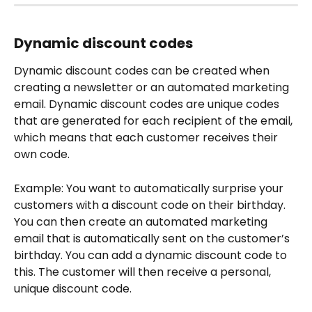
Dynamic discount codes
Dynamic discount codes can be created when 
creating a newsletter or an automated marketing 
email. Dynamic discount codes are unique codes 
that are generated for each recipient of the email, 
which means that each customer receives their 
own code.
Example: You want to automatically surprise your 
customers with a discount code on their birthday. 
You can then create an automated marketing 
email that is automatically sent on the customer’s 
birthday. You can add a dynamic discount code to 
this. The customer will then receive a personal, 
unique discount code.