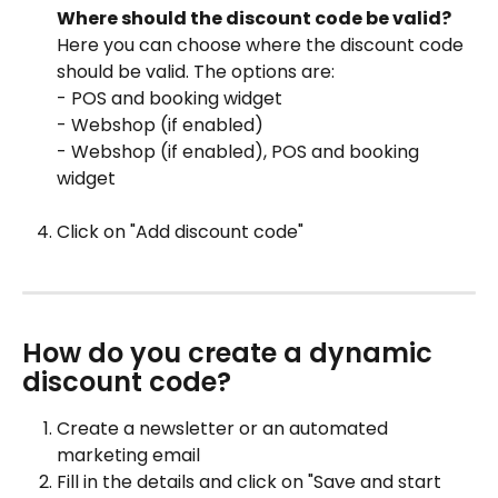
Where should the discount code be valid?
Here you can choose where the discount code 
should be valid. The options are:
- POS and booking widget
- Webshop (if enabled)
- Webshop (if enabled), POS and booking 
widget
Click on "Add discount code"
How do you create a dynamic 
discount code?
Create a newsletter or an automated 
marketing email
Fill in the details and click on "Save and start 