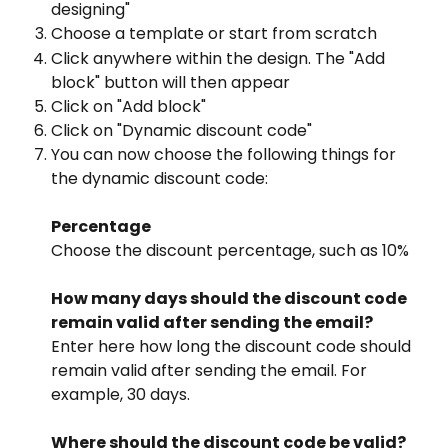
designing"
Choose a template or start from scratch
Click anywhere within the design. The "Add 
block" button will then appear
Click on "Add block"
Click on "Dynamic discount code"
You can now choose the following things for 
the dynamic discount code:
Percentage
Choose the discount percentage, such as 10%
How many days should the discount code 
remain valid after sending the email?
Enter here how long the discount code should 
remain valid after sending the email. For 
example, 30 days.
Where should the discount code be valid?