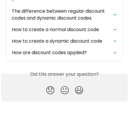
The difference between regular discount 
codes and dynamic discount codes
How to create a normal discount code
How to create a dynamic discount code
How are discount codes applied?
Did this answer your question?
😞
😐
😃