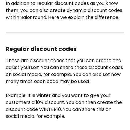
In addition to regular discount codes as you know 
them, you can also create dynamic discount codes 
within Salonround. Here we explain the difference.
Regular discount codes
These are discount codes that you can create and 
adjust yourself. You can share these discount codes 
on social media, for example. You can also set how 
many times each code may be used.
Example: It is winter and you want to give your 
customers a 10% discount. You can then create the 
discount code WINTER10. You can share this on 
social media, for example.