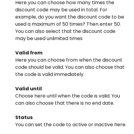
Here you can choose how many times the 
discount code may be used in total. For 
example, do you want the discount code to be 
used a maximum of 50 times? Then enter 50. 
You can also select that the discount code 
may be used unlimited times
Valid from
Here you can choose from when the discount 
code should be valid. You can also choose that 
the code is valid immediately.
Valid until
Choose here until when the code is valid. You 
can also choose that there is no end date.
Status
You can set the code to active or inactive here.