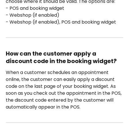
choose where it should be valid. The options are:
- POS and booking widget
- Webshop (if enabled)
- Webshop (if enabled), POS and booking widget
How can the customer apply a 
discount code in the booking widget?
When a customer schedules an appointment 
online, the customer can easily apply a discount 
code on the last page of your booking widget. As 
soon as you check out the appointment in the POS, 
the discount code entered by the customer will 
automatically appear in the POS.