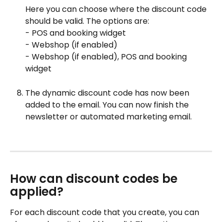
Here you can choose where the discount code 
should be valid. The options are:
- POS and booking widget
- Webshop (if enabled)
- Webshop (if enabled), POS and booking 
widget
The dynamic discount code has now been 
added to the email. You can now finish the 
newsletter or automated marketing email.
How can discount codes be 
applied?
For each discount code that you create, you can 