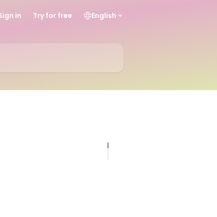
Sign in
Try for free
English