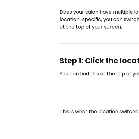
Does your salon have multiple lo
location-specific, you can switc
at the top of your screen.
Step 1: Click the loc
You can find this at the top of y
This is what the location switcher