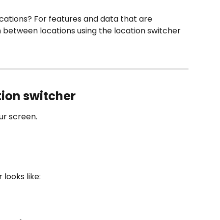
cations? For features and data that are 
h between locations using the location switcher 
ation switcher
our screen.
 looks like: