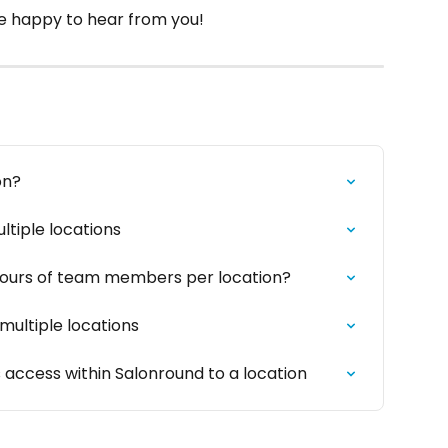
 be happy to hear from you!
on?
tiple locations
hours of team members per location?
ultiple locations
access within Salonround to a location