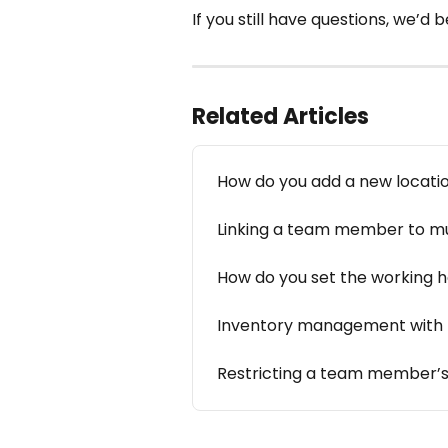
If you still have questions, we’d
Related Articles
How do you add a new locati
Linking a team member to mul
How do you set the working 
Inventory management with m
Restricting a team member’s 