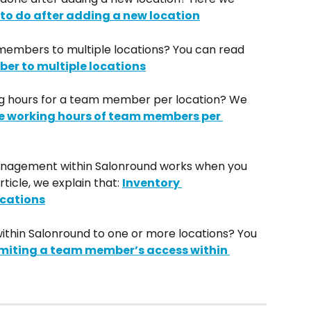
to do after adding a new location
members to multiple locations? You can read 
er to multiple locations
g hours for a team member per location? We 
he working hours of team members per 
nagement within Salonround works when you 
rticle, we explain that: 
Inventory 
cations
thin Salonround to one or more locations? You 
imiting a team member’s access within 