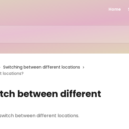
Home
Switching between different locations
t locations?
tch between different
o switch between different locations.