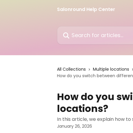
Skip to main content
Salonround Help Center
Search for articles...
All Collections
Multiple locations
How do you switch between differen
How do you swi
locations?
In this article, we explain how t
January 26, 2026