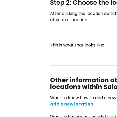
Step 2: Choose the l
After clicking the location switc
click on a location.
This is what that looks like:
Other information a
locations within Sa
Want to know how to add a new lo
add a new location
Want to know what needs to be 