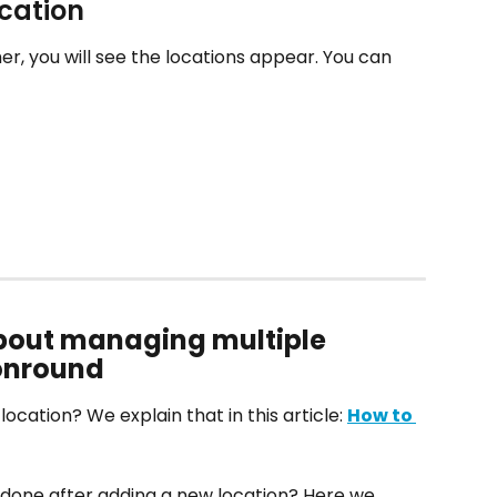
ocation
her, you will see the locations appear. You can 
bout managing multiple 
lonround
cation? We explain that in this article: 
How to 
done after adding a new location? Here we 