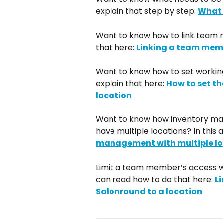
explain that step by step: 
What 
Want to know how to link team 
that here: 
Linking a team memb
Want to know how to set workin
explain that here: 
How to set t
location
Want to know how inventory ma
have multiple locations? In this a
management with multiple lo
Limit a team member’s access wi
can read how to do that here: 
L
Salonround to a location