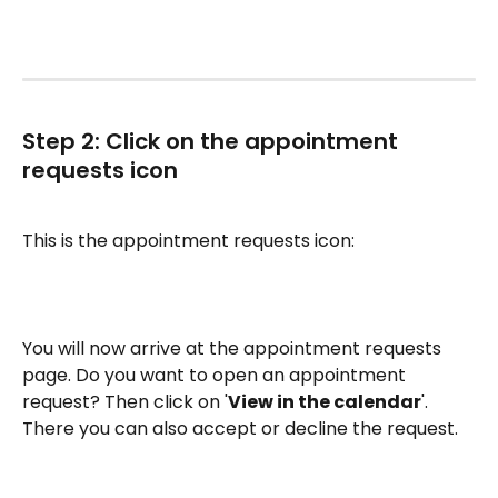
Step 2: Click on the appointment 
requests icon
This is the appointment requests icon:
You will now arrive at the appointment requests 
page. Do you want to open an appointment 
request? Then click on '
View in the calendar
'. 
There you can also accept or decline the request.