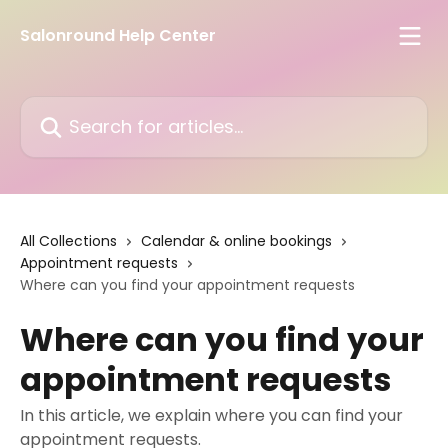
Skip to main content
Salonround Help Center
Search for articles...
All Collections
Calendar & online bookings
Appointment requests
Where can you find your appointment requests
Where can you find your
appointment requests
In this article, we explain where you can find your
appointment requests.