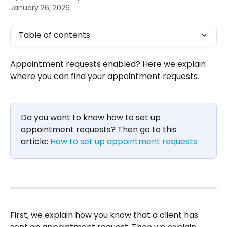
January 26, 2026
Table of contents
Appointment requests enabled? Here we explain 
where you can find your appointment requests.
Do you want to know how to set up 
appointment requests? Then go to this 
article: 
How to set up appointment requests
First, we explain how you know that a client has 