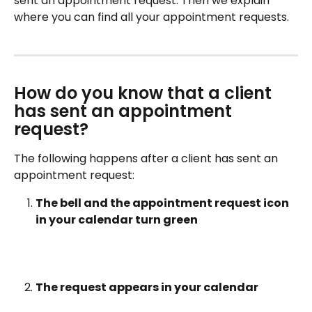
sent an appointment request. Then we explain 
where you can find all your appointment requests.
How do you know that a client 
has sent an appointment 
request?
The following happens after a client has sent an 
appointment request:
The bell and the appointment request icon 
in your calendar turn green
The request appears in your calendar