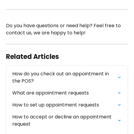
Do you have questions or need help? Feel free to 
contact us, we are happy to help!
Related Articles
How do you check out an appointment in 
the POS?
What are appointment requests
How to set up appointment requests
How to accept or decline an appointment 
request