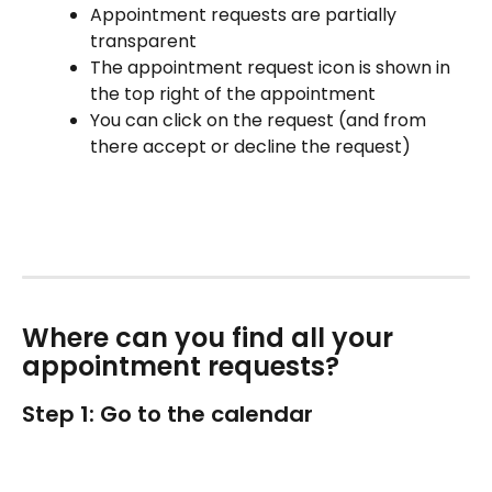
Appointment requests are partially 
transparent
The appointment request icon is shown in 
the top right of the appointment
You can click on the request (and from 
there accept or decline the request)
Where can you find all your 
appointment requests?
Step 1: Go to the calendar