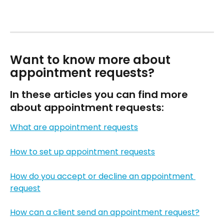
Want to know more about 
appointment requests?
In these articles you can find more 
about appointment requests:
What are appointment requests
How to set up appointment requests
How do you accept or decline an appointment 
request
How can a client send an appointment request?